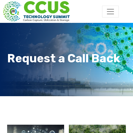
Request a Call Back