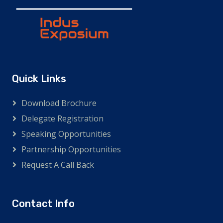
Quick Links
Download Brochure
Delegate Registration
Speaking Opportunities
Partnership Opportunities
Request A Call Back
Contact Info