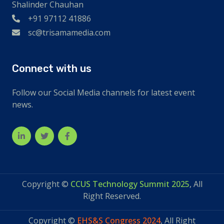
Shalinder Chauhan
+91 97112 41886
sc@trisamamedia.com
Connect with us
Follow our Social Media channels for latest event
news.
Copyright ©
CCUS Technology Summit 2025
, All
Right Reserved.
Copyright ©
EHS&S Congress 2024
, All Right