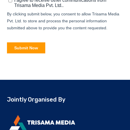
Jointly Organised By